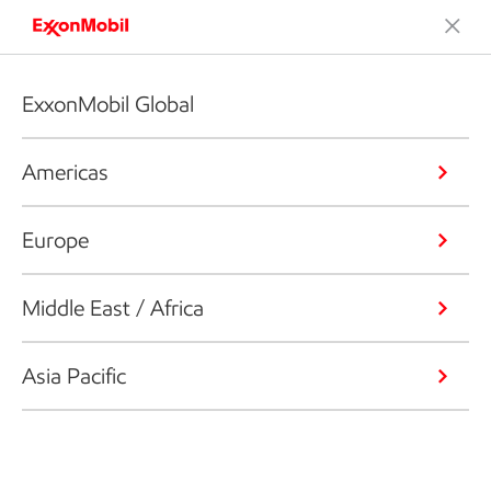
ExxonMobil Global
Americas
Europe
Middle East / Africa
Asia Pacific