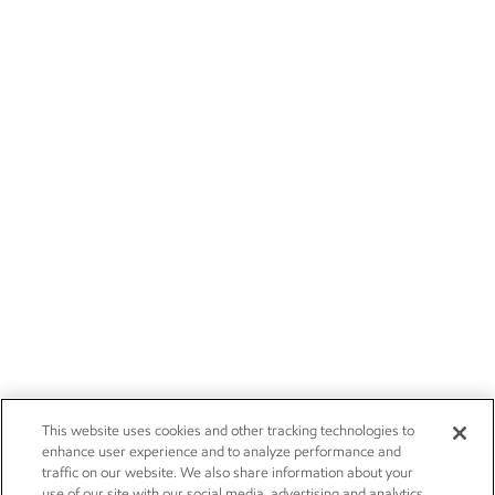
This website uses cookies and other tracking technologies to
enhance user experience and to analyze performance and
traffic on our website. We also share information about your
use of our site with our social media, advertising and analytics