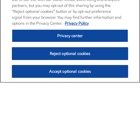
partners, but you may opt out of this sharing by using the
“Reject optional cookies” button or by opt-out preference
signal from your browser. You may find further information and
options in the Privacy Center.
Privacy Policy
Privacy center
Reject optional cookies
Accept optional cookies
Exxon Mobil Corporation (XOM)
$154.84
$3.21 (2.12%)
4:00pm ET
•
Aug. 6, 2026