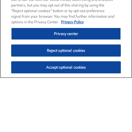
partners, but you may opt out of this sharing by using the
“Reject optional cookies” button or by opt-out preference
signal from your browser. You may find further information and
options in the Privacy Center.
Privacy Policy
Privacy center
Reject optional cookies
Accept optional cookies
Exxon Mobil Corporation (XOM)
$154.57
$2.94 (1.94%)
3:50pm ET
•
Aug. 6, 2026