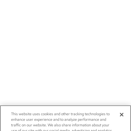
This website uses cookies and other tracking technologies to
enhance user experience and to analyze performance and
traffic on our website. We also share information about your
use of our site with our social media, advertising and analytics