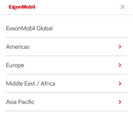
ExxonMobil Global
Americas
Europe
Middle East / Africa
Asia Pacific