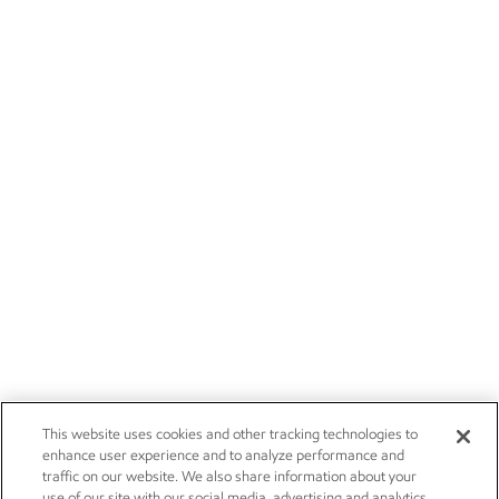
This website uses cookies and other tracking technologies to
enhance user experience and to analyze performance and
traffic on our website. We also share information about your
use of our site with our social media, advertising and analytics