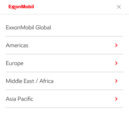
ExxonMobil Global
Americas
Europe
Middle East / Africa
Asia Pacific