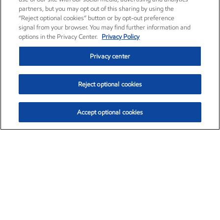
partners, but you may opt out of this sharing by using the
“Reject optional cookies” button or by opt-out preference
signal from your browser. You may find further information and
options in the Privacy Center.
Privacy Policy
Privacy center
Reject optional cookies
Accept optional cookies
Exxon Mobil Corporation (XOM)
$152.30
$0.67 (0.44%)
11:00am ET
•
Aug. 6, 2026