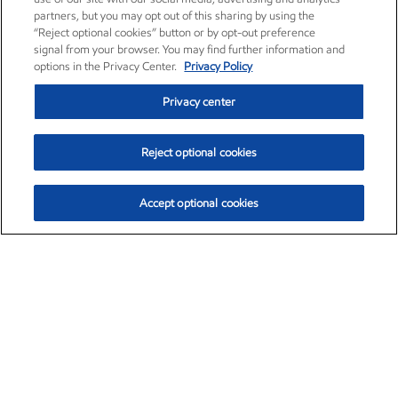
partners, but you may opt out of this sharing by using the
“Reject optional cookies” button or by opt-out preference
signal from your browser. You may find further information and
options in the Privacy Center.
Privacy Policy
Privacy center
Reject optional cookies
Accept optional cookies
Exxon Mobil Corporation (XOM)
$153.04
$-1.80 (-1.16%)
4:00pm ET
•
Aug. 7, 2026