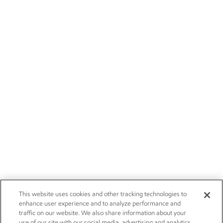
This website uses cookies and other tracking technologies to
enhance user experience and to analyze performance and
traffic on our website. We also share information about your
use of our site with our social media, advertising and analytics