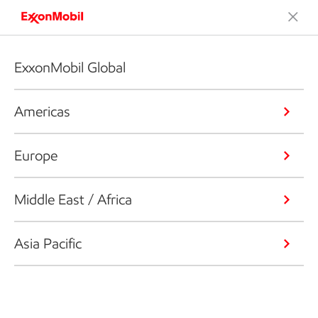
ExxonMobil Global
Americas
Europe
Middle East / Africa
Asia Pacific