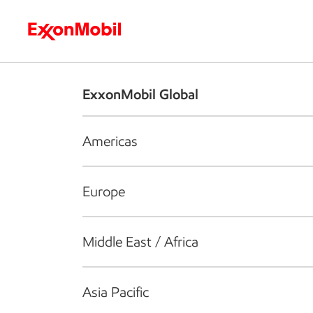
Who we are
What we do
S
ExxonMobil Global
Americas
Europe
Middle East / Africa
Asia Pacific