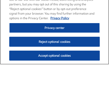
partners, but you may opt out of this sharing by using the
“Reject optional cookies” button or by opt-out preference
signal from your browser. You may find further information and
options in the Privacy Center.
Privacy Policy
Privacy center
Reject optional cookies
Accept optional cookies
Exxon Mobil Corporation (XOM)
$153.29
$-1.55 (-1.00%)
2:20pm ET
•
Aug. 7, 2026