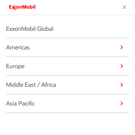
ExxonMobil Global
Americas
Europe
Middle East / Africa
Asia Pacific