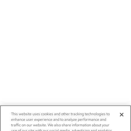
This website uses cookies and other tracking technologies to
enhance user experience and to analyze performance and
traffic on our website. We also share information about your
use of our site with our social media, advertising and analytics