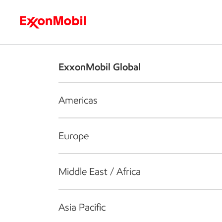
Who we are
What we do
S
ExxonMobil Global
Americas
Europe
Middle East / Africa
Asia Pacific