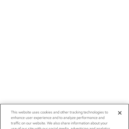
This website uses cookies and other tracking technologies to
enhance user experience and to analyze performance and
traffic on our website. We also share information about your
use of our site with our social media, advertising and analytics