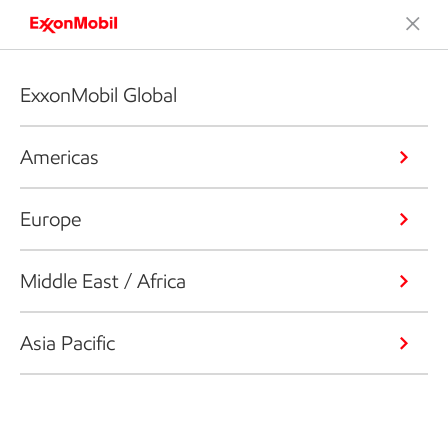
ExxonMobil Global
Americas
Europe
Middle East / Africa
Asia Pacific