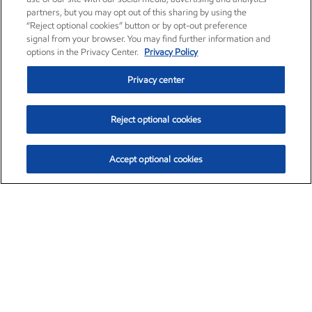
partners, but you may opt out of this sharing by using the
“Reject optional cookies” button or by opt-out preference
signal from your browser. You may find further information and
options in the Privacy Center.
Privacy Policy
Privacy center
Reject optional cookies
Accept optional cookies
Exxon Mobil Corporation (XOM)
$154.84
$3.21 (2.12%)
4:00pm ET
•
Aug. 6, 2026