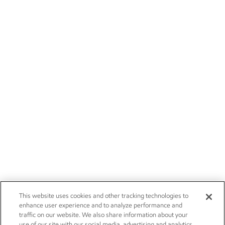
This website uses cookies and other tracking technologies to
enhance user experience and to analyze performance and
traffic on our website. We also share information about your
use of our site with our social media, advertising and analytics