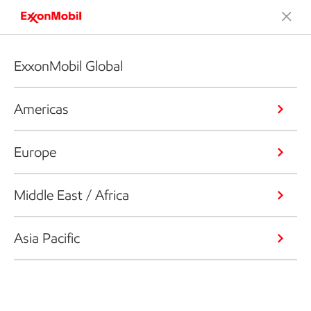
ExxonMobil Global
Americas
Europe
Middle East / Africa
Asia Pacific