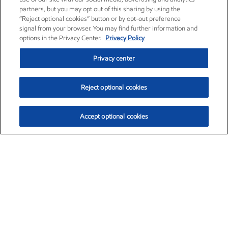
partners, but you may opt out of this sharing by using the
“Reject optional cookies” button or by opt-out preference
signal from your browser. You may find further information and
options in the Privacy Center.
Privacy Policy
Privacy center
Reject optional cookies
Accept optional cookies
Exxon Mobil Corporation (XOM)
$152.78
$-2.06 (-1.33%)
2:50pm ET
•
Aug. 7, 2026