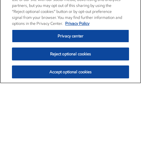
partners, but you may opt out of this sharing by using the
“Reject optional cookies” button or by opt-out preference
signal from your browser. You may find further information and
options in the Privacy Center.
Privacy Policy
Privacy center
Reject optional cookies
Accept optional cookies
Exxon Mobil Corporation (XOM)
$154.84
$3.21 (2.12%)
4:00pm ET
•
Aug. 6, 2026