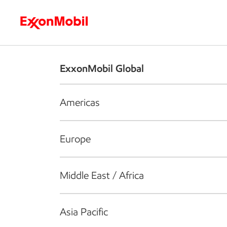
Who we are
What we do
S
ExxonMobil Global
Americas
Europe
Middle East / Africa
Asia Pacific