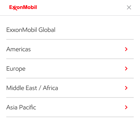
ExxonMobil Global
Americas
Europe
Middle East / Africa
Asia Pacific