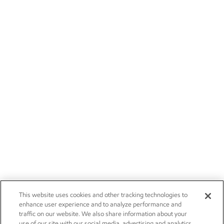
This website uses cookies and other tracking technologies to
enhance user experience and to analyze performance and
traffic on our website. We also share information about your
use of our site with our social media, advertising and analytics