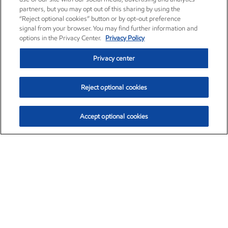
partners, but you may opt out of this sharing by using the
“Reject optional cookies” button or by opt-out preference
signal from your browser. You may find further information and
options in the Privacy Center.
Privacy Policy
Privacy center
Reject optional cookies
Accept optional cookies
Exxon Mobil Corporation (XOM)
$151.63
$-2.33 (-1.51%)
4:00pm ET
•
Aug. 5, 2026