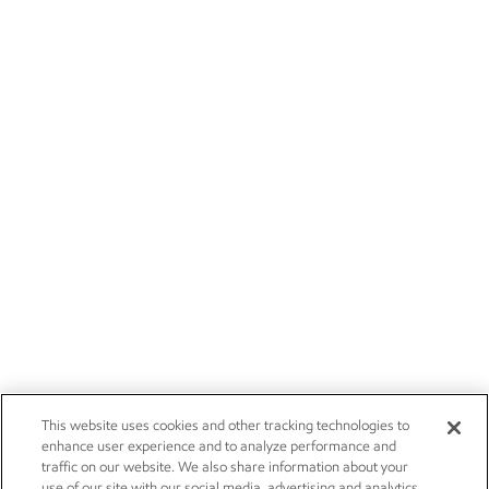
This website uses cookies and other tracking technologies to
enhance user experience and to analyze performance and
traffic on our website. We also share information about your
use of our site with our social media, advertising and analytics