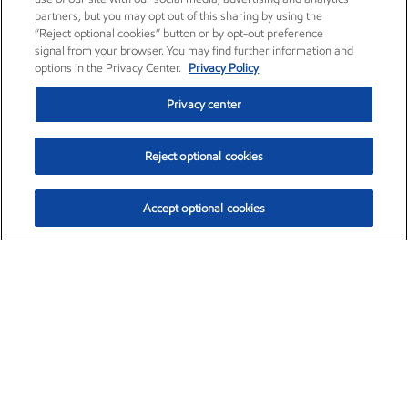
partners, but you may opt out of this sharing by using the
“Reject optional cookies” button or by opt-out preference
signal from your browser. You may find further information and
options in the Privacy Center.
Privacy Policy
Privacy center
Reject optional cookies
Accept optional cookies
Exxon Mobil Corporation (XOM)
$153.04
$-1.80 (-1.16%)
4:00pm ET
•
Aug. 7, 2026