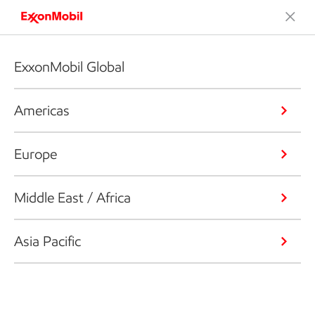
ExxonMobil Global
Americas
Europe
Middle East / Africa
Asia Pacific