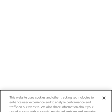
This website uses cookies and other tracking technologies to
enhance user experience and to analyze performance and
traffic on our website. We also share information about your
use of our site with our social media, advertising and analytics