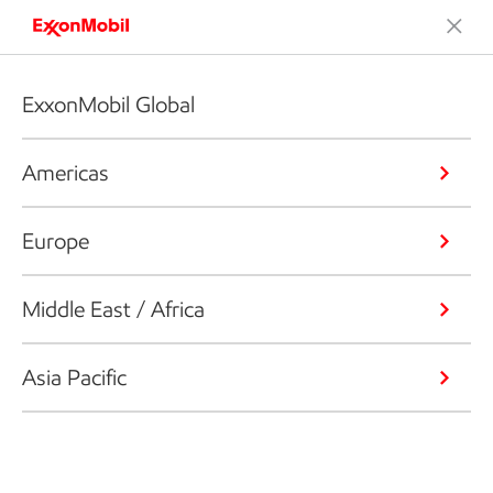
ExxonMobil Global
Americas
Europe
Middle East / Africa
Asia Pacific