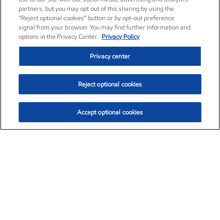
partners, but you may opt out of this sharing by using the
“Reject optional cookies” button or by opt-out preference
signal from your browser. You may find further information and
options in the Privacy Center.
Privacy Policy
Privacy center
Reject optional cookies
Accept optional cookies
Exxon Mobil Corporation (XOM)
$154.84
$3.21 (2.12%)
4:00pm ET
•
Aug. 6, 2026