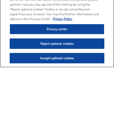
partners, but you may opt out of this sharing by using the
“Reject optional cookies” button or by opt-out preference
signal from your browser. You may find further information and
options in the Privacy Center.
Privacy Policy
Privacy center
Reject optional cookies
Accept optional cookies
Exxon Mobil Corporation (XOM)
$154.84
$3.21 (2.12%)
4:00pm ET
•
Aug. 6, 2026