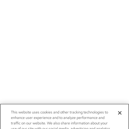
This website uses cookies and other tracking technologies to
enhance user experience and to analyze performance and
traffic on our website. We also share information about your
use of our site with our social media, advertising and analytics