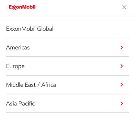
ExxonMobil Global
Americas
Europe
Middle East / Africa
Asia Pacific