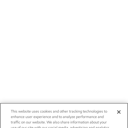
This website uses cookies and other tracking technologies to
enhance user experience and to analyze performance and
traffic on our website. We also share information about your
use of our site with our social media, advertising and analytics