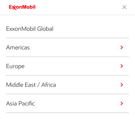
ExxonMobil Global
Americas
Europe
Middle East / Africa
Asia Pacific