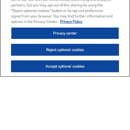
partners, but you may opt out of this sharing by using the
“Reject optional cookies” button or by opt-out preference
signal from your browser. You may find further information and
options in the Privacy Center.
Privacy Policy
Privacy center
Reject optional cookies
Accept optional cookies
Exxon Mobil Corporation (XOM)
$151.63
$-2.33 (-1.51%)
4:00pm ET
•
Aug. 5, 2026