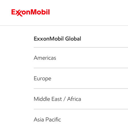
Who we are
What we do
S
ExxonMobil Global
Americas
Europe
Middle East / Africa
Asia Pacific