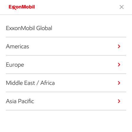
ExxonMobil Global
Americas
Europe
Middle East / Africa
Asia Pacific