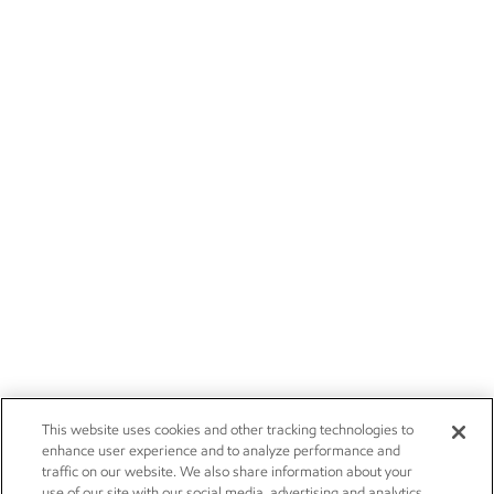
This website uses cookies and other tracking technologies to
enhance user experience and to analyze performance and
traffic on our website. We also share information about your
use of our site with our social media, advertising and analytics