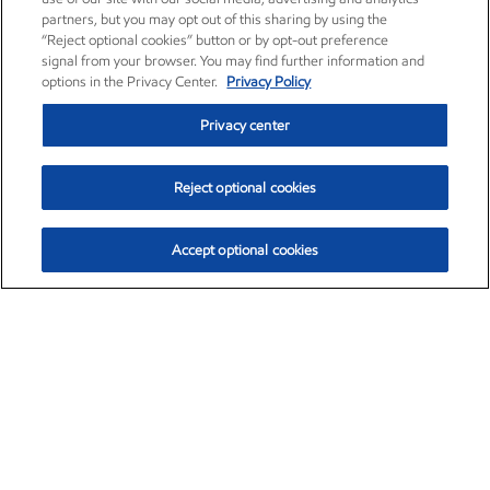
partners, but you may opt out of this sharing by using the
“Reject optional cookies” button or by opt-out preference
signal from your browser. You may find further information and
options in the Privacy Center.
Privacy Policy
Privacy center
Reject optional cookies
Accept optional cookies
Exxon Mobil Corporation (XOM)
$154.84
$3.21 (2.12%)
4:00pm ET
•
Aug. 6, 2026