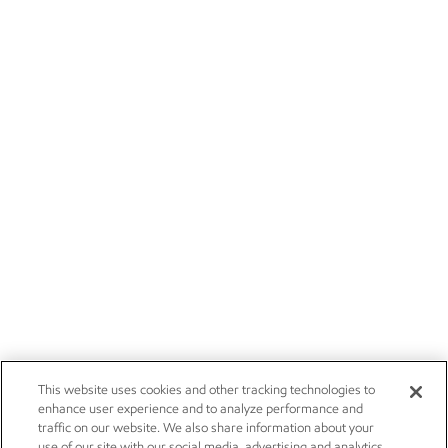
This website uses cookies and other tracking technologies to
enhance user experience and to analyze performance and
traffic on our website. We also share information about your
use of our site with our social media, advertising and analytics