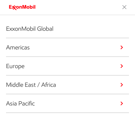
ExxonMobil Global
Americas
Europe
Middle East / Africa
Asia Pacific