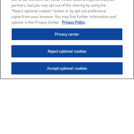
partners, but you may opt out of this sharing by using the
“Reject optional cookies” button or by opt-out preference
signal from your browser. You may find further information and
options in the Privacy Center.
Privacy Policy
Privacy center
Reject optional cookies
Accept optional cookies
Exxon Mobil Corporation (XOM)
$153.04
$-1.80 (-1.16%)
4:00pm ET
•
Aug. 7, 2026