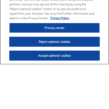
partners, but you may opt out of this sharing by using the
“Reject optional cookies” button or by opt-out preference
signal from your browser. You may find further information and
options in the Privacy Center.
Privacy Policy
Privacy center
Reject optional cookies
Accept optional cookies
Exxon Mobil Corporation (XOM)
$153.06
$-1.78 (-1.15%)
12:00pm ET
•
Aug. 7, 2026