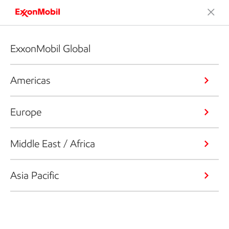
ExxonMobil Global
Americas
Europe
Middle East / Africa
Asia Pacific