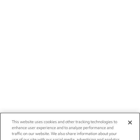
This website uses cookies and other tracking technologies to
enhance user experience and to analyze performance and
traffic on our website. We also share information about your
use of our site with our social media, advertising and analytics