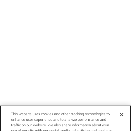
This website uses cookies and other tracking technologies to
enhance user experience and to analyze performance and
traffic on our website. We also share information about your
use of our site with our social media, advertising and analytics