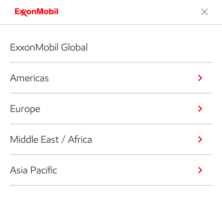
ExxonMobil Global
Americas
Europe
Middle East / Africa
Asia Pacific