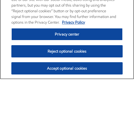
partners, but you may opt out of this sharing by using the
“Reject optional cookies” button or by opt-out preference
signal from your browser. You may find further information and
options in the Privacy Center.
Privacy Policy
Privacy center
Reject optional cookies
Accept optional cookies
Exxon Mobil Corporation (XOM)
$153.04
$-1.80 (-1.16%)
4:00pm ET
•
Aug. 7, 2026