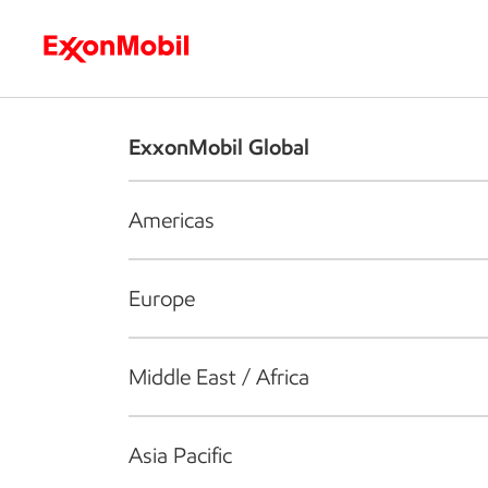
Who we are
What we do
S
ExxonMobil Global
Americas
Europe
Middle East / Africa
Asia Pacific