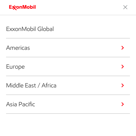
ExxonMobil Global
Americas
Europe
Middle East / Africa
Asia Pacific