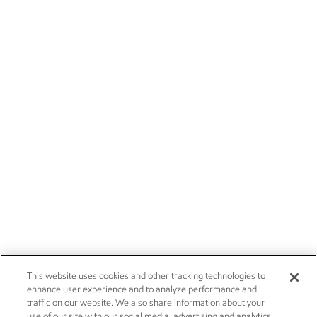
This website uses cookies and other tracking technologies to
enhance user experience and to analyze performance and
traffic on our website. We also share information about your
use of our site with our social media, advertising and analytics