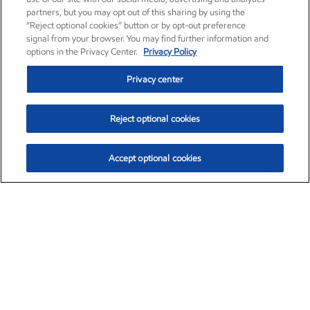
partners, but you may opt out of this sharing by using the
“Reject optional cookies” button or by opt-out preference
signal from your browser. You may find further information and
options in the Privacy Center.
Privacy Policy
Privacy center
Reject optional cookies
Accept optional cookies
Exxon Mobil Corporation (XOM)
$154.84
$3.21 (2.12%)
4:00pm ET
•
Aug. 6, 2026