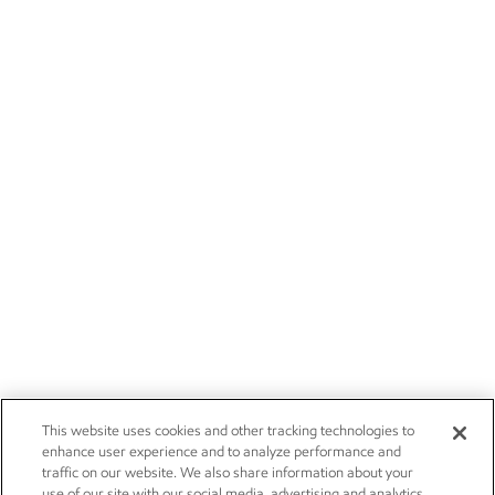
This website uses cookies and other tracking technologies to
enhance user experience and to analyze performance and
traffic on our website. We also share information about your
use of our site with our social media, advertising and analytics