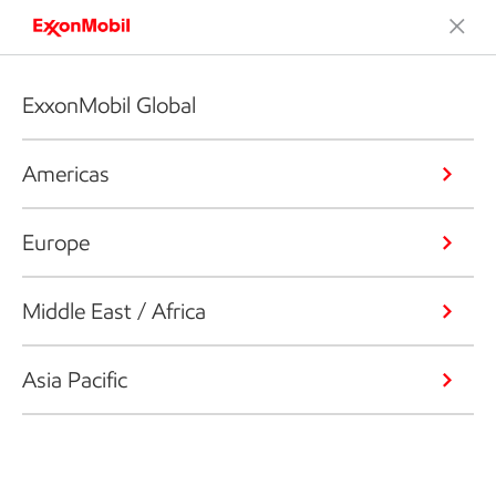
ExxonMobil Global
Americas
Europe
Middle East / Africa
Asia Pacific