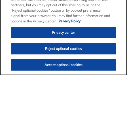
partners, but you may opt out of this sharing by using the
“Reject optional cookies” button or by opt-out preference
signal from your browser. You may find further information and
options in the Privacy Center.
Privacy Policy
Privacy center
Reject optional cookies
Accept optional cookies
Exxon Mobil Corporation (XOM)
$152.88
$1.25 (0.82%)
11:20am ET
•
Aug. 6, 2026