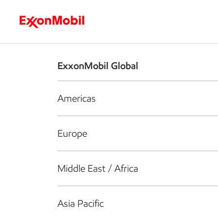
Who we are
What we do
S
ExxonMobil Global
Americas
Europe
Middle East / Africa
Asia Pacific