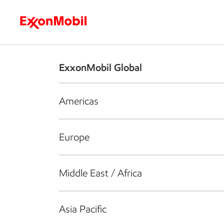
Who we are
What we do
S
ExxonMobil Global
Americas
Europe
Middle East / Africa
Asia Pacific