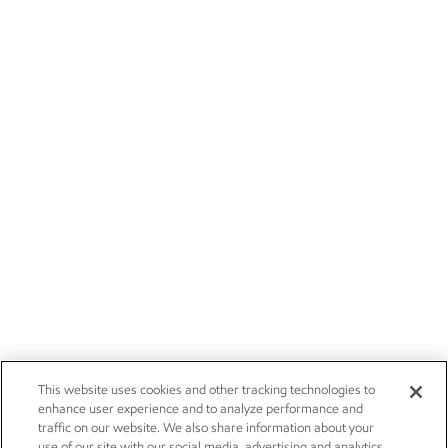
This website uses cookies and other tracking technologies to
enhance user experience and to analyze performance and
traffic on our website. We also share information about your
use of our site with our social media, advertising and analytics