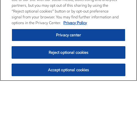
partners, but you may opt out of this sharing by using the
“Reject optional cookies” button or by opt-out preference
signal from your browser. You may find further information and
options in the Privacy Center.
Privacy Policy
Privacy center
Reject optional cookies
Accept optional cookies
Exxon Mobil Corporation (XOM)
$154.84
$3.21 (2.12%)
4:00pm ET
•
Aug. 6, 2026