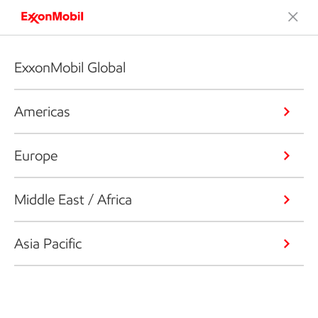
ExxonMobil Global
Americas
Europe
Middle East / Africa
Asia Pacific