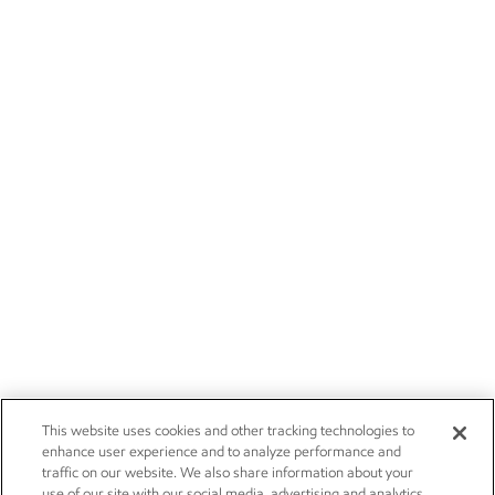
This website uses cookies and other tracking technologies to
enhance user experience and to analyze performance and
traffic on our website. We also share information about your
use of our site with our social media, advertising and analytics