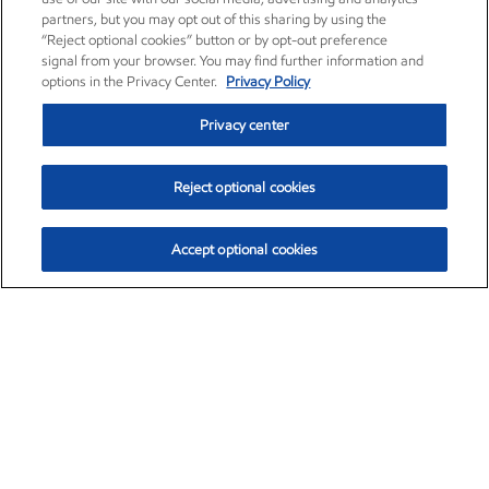
partners, but you may opt out of this sharing by using the
“Reject optional cookies” button or by opt-out preference
signal from your browser. You may find further information and
options in the Privacy Center.
Privacy Policy
Privacy center
Reject optional cookies
Accept optional cookies
Exxon Mobil Corporation (XOM)
$153.04
$-1.80 (-1.16%)
4:00pm ET
•
Aug. 7, 2026