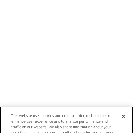
This website uses cookies and other tracking technologies to
enhance user experience and to analyze performance and
traffic on our website. We also share information about your
use of our site with our social media, advertising and analytics