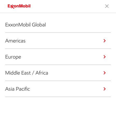
ExxonMobil Global
Americas
Europe
Middle East / Africa
Asia Pacific