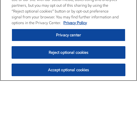
partners, but you may opt out of this sharing by using the
“Reject optional cookies” button or by opt-out preference
signal from your browser. You may find further information and
options in the Privacy Center.
Privacy Policy
Privacy center
Reject optional cookies
Accept optional cookies
Exxon Mobil Corporation (XOM)
$153.04
$-1.80 (-1.16%)
4:00pm ET
•
Aug. 7, 2026