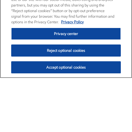
partners, but you may opt out of this sharing by using the
“Reject optional cookies” button or by opt-out preference
signal from your browser. You may find further information and
options in the Privacy Center.
Privacy Policy
Privacy center
Reject optional cookies
Accept optional cookies
Exxon Mobil Corporation (XOM)
$153.04
$-1.80 (-1.16%)
4:00pm ET
•
Aug. 7, 2026