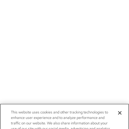
This website uses cookies and other tracking technologies to
enhance user experience and to analyze performance and
traffic on our website. We also share information about your
use of our site with our social media, advertising and analytics