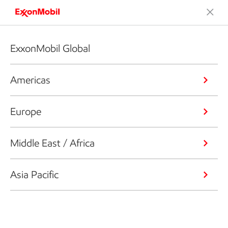
ExxonMobil Global
Americas
Europe
Middle East / Africa
Asia Pacific