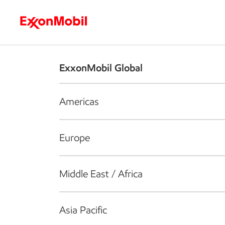
Who we are
What we do
S
ExxonMobil Global
Americas
Europe
Middle East / Africa
Asia Pacific