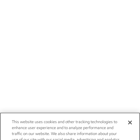
This website uses cookies and other tracking technologies to
enhance user experience and to analyze performance and
traffic on our website. We also share information about your
use of our site with our social media, advertising and analytics