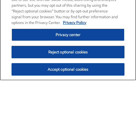
partners, but you may opt out of this sharing by using the
“Reject optional cookies” button or by opt-out preference
signal from your browser. You may find further information and
options in the Privacy Center.
Privacy Policy
Privacy center
Reject optional cookies
Accept optional cookies
Exxon Mobil Corporation (XOM)
$152.31
$-2.53 (-1.63%)
9:30am ET
•
Aug. 7, 2026