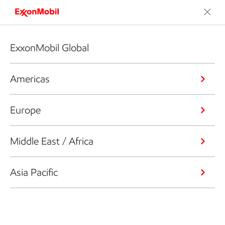
ExxonMobil Global
Americas
Europe
Middle East / Africa
Asia Pacific