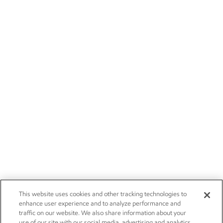
This website uses cookies and other tracking technologies to
enhance user experience and to analyze performance and
traffic on our website. We also share information about your
use of our site with our social media, advertising and analytics