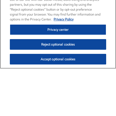
partners, but you may opt out of this sharing by using the
“Reject optional cookies” button or by opt-out preference
signal from your browser. You may find further information and
options in the Privacy Center.
Privacy Policy
Privacy center
Reject optional cookies
Accept optional cookies
Exxon Mobil Corporation (XOM)
$151.63
$-2.33 (-1.51%)
4:00pm ET
•
Aug. 5, 2026