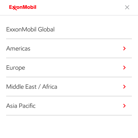
ExxonMobil Global
Americas
Europe
Middle East / Africa
Asia Pacific