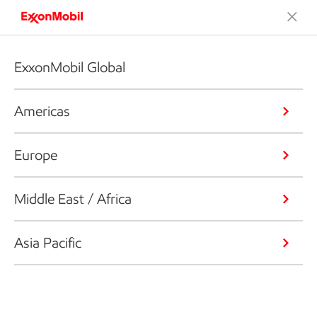
ExxonMobil Global
Americas
Europe
Middle East / Africa
Asia Pacific