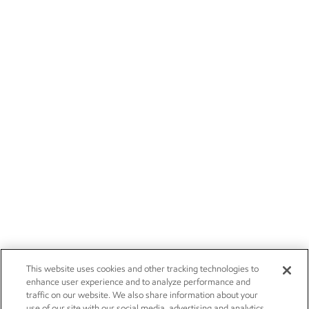
This website uses cookies and other tracking technologies to
enhance user experience and to analyze performance and
traffic on our website. We also share information about your
use of our site with our social media, advertising and analytics