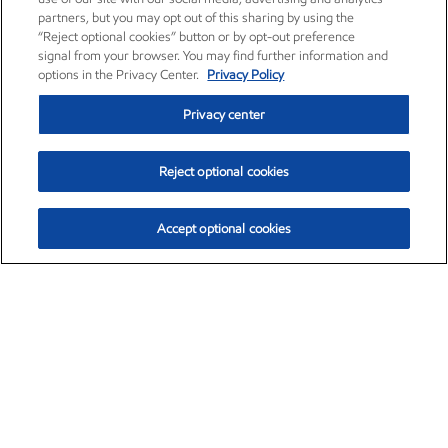
partners, but you may opt out of this sharing by using the
“Reject optional cookies” button or by opt-out preference
signal from your browser. You may find further information and
options in the Privacy Center.
Privacy Policy
Privacy center
Reject optional cookies
Accept optional cookies
Exxon Mobil Corporation (XOM)
$154.84
$3.21 (2.12%)
4:00pm ET
•
Aug. 6, 2026