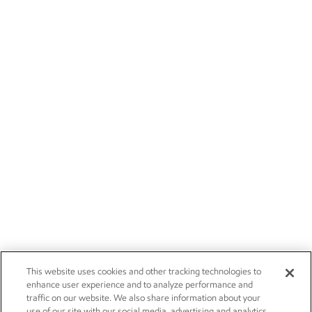
This website uses cookies and other tracking technologies to
enhance user experience and to analyze performance and
traffic on our website. We also share information about your
use of our site with our social media, advertising and analytics