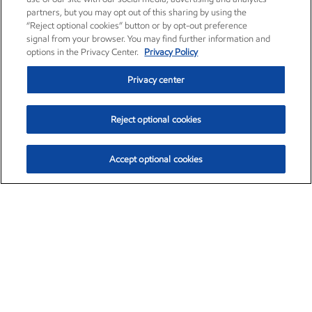
partners, but you may opt out of this sharing by using the
“Reject optional cookies” button or by opt-out preference
signal from your browser. You may find further information and
options in the Privacy Center.
Privacy Policy
Privacy center
Reject optional cookies
Accept optional cookies
Exxon Mobil Corporation (XOM)
$154.84
$3.21 (2.12%)
4:00pm ET
•
Aug. 6, 2026