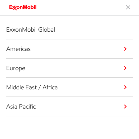
ExxonMobil Global
Americas
Europe
Middle East / Africa
Asia Pacific