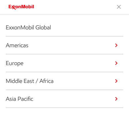
ExxonMobil Global
Americas
Europe
Middle East / Africa
Asia Pacific