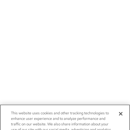
This website uses cookies and other tracking technologies to
enhance user experience and to analyze performance and
traffic on our website. We also share information about your
use of our site with our social media, advertising and analytics