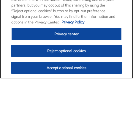
partners, but you may opt out of this sharing by using the
“Reject optional cookies” button or by opt-out preference
signal from your browser. You may find further information and
options in the Privacy Center.
Privacy Policy
Privacy center
Reject optional cookies
Accept optional cookies
Exxon Mobil Corporation (XOM)
$154.84
$3.21 (2.12%)
4:00pm ET
•
Aug. 6, 2026