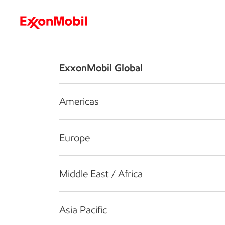
Who we are
What we do
S
ExxonMobil Global
Americas
Europe
Middle East / Africa
Asia Pacific