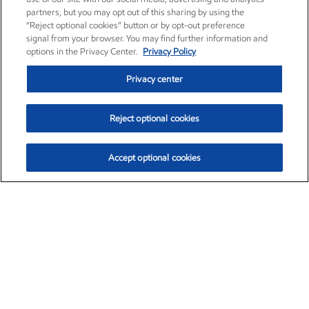
partners, but you may opt out of this sharing by using the
“Reject optional cookies” button or by opt-out preference
signal from your browser. You may find further information and
options in the Privacy Center.
Privacy Policy
Privacy center
Reject optional cookies
Accept optional cookies
Exxon Mobil Corporation (XOM)
$153.04
$-1.80 (-1.16%)
4:00pm ET
•
Aug. 7, 2026