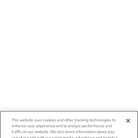
This website uses cookies and other tracking technologies to
enhance user experience and to analyze performance and
traffic on our website. We also share information about your
use of our site with our social media, advertising and analytics