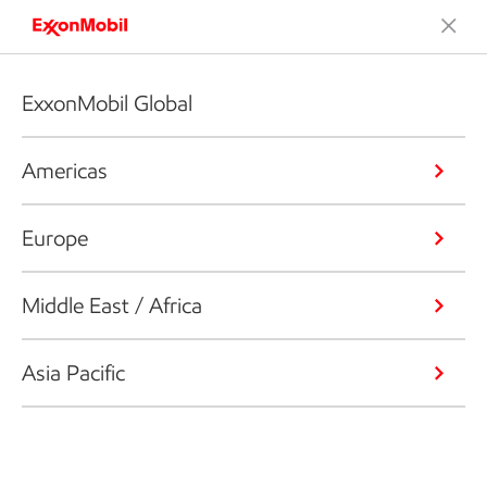
ExxonMobil Global
Americas
Europe
Middle East / Africa
Asia Pacific