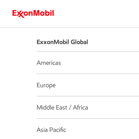
Who we are
What we do
S
ExxonMobil Global
Americas
Europe
Middle East / Africa
Asia Pacific