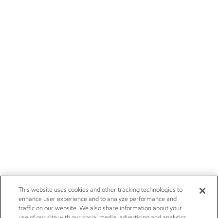
This website uses cookies and other tracking technologies to
enhance user experience and to analyze performance and
traffic on our website. We also share information about your
use of our site with our social media, advertising and analytics