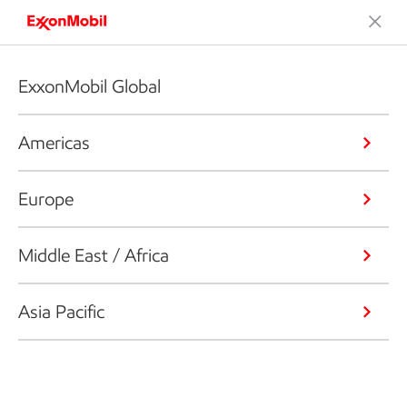
ExxonMobil Global
Americas
Europe
Middle East / Africa
Asia Pacific