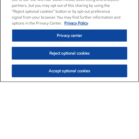
partners, but you may opt out of this sharing by using the
“Reject optional cookies” button or by opt-out preference
signal from your browser. You may find further information and
options in the Privacy Center.
Privacy Policy
Privacy center
Reject optional cookies
Accept optional cookies
Exxon Mobil Corporation (XOM)
$153.04
$-1.80 (-1.16%)
4:00pm ET
•
Aug. 7, 2026