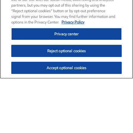
partners, but you may opt out of this sharing by using the
“Reject optional cookies” button or by opt-out preference
signal from your browser. You may find further information and
options in the Privacy Center.
Privacy Policy
Privacy center
Reject optional cookies
Accept optional cookies
Exxon Mobil Corporation (XOM)
$153.04
$-1.80 (-1.16%)
4:00pm ET
•
Aug. 7, 2026