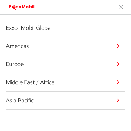
ExxonMobil Global
Americas
Europe
Middle East / Africa
Asia Pacific