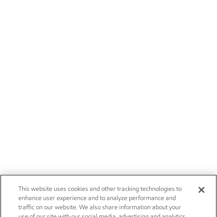
This website uses cookies and other tracking technologies to
enhance user experience and to analyze performance and
traffic on our website. We also share information about your
use of our site with our social media, advertising and analytics