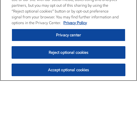
partners, but you may opt out of this sharing by using the
“Reject optional cookies” button or by opt-out preference
signal from your browser. You may find further information and
options in the Privacy Center.
Privacy Policy
Privacy center
Reject optional cookies
Accept optional cookies
Exxon Mobil Corporation (XOM)
$153.04
$-1.80 (-1.16%)
4:00pm ET
•
Aug. 7, 2026