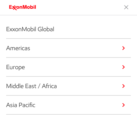
ExxonMobil Global
Americas
Europe
Middle East / Africa
Asia Pacific