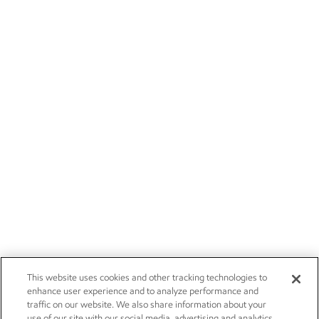
This website uses cookies and other tracking technologies to
enhance user experience and to analyze performance and
traffic on our website. We also share information about your
use of our site with our social media, advertising and analytics