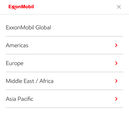
ExxonMobil Global
Americas
Europe
Middle East / Africa
Asia Pacific