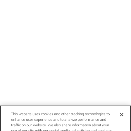
This website uses cookies and other tracking technologies to
enhance user experience and to analyze performance and
traffic on our website. We also share information about your
use of our site with our social media, advertising and analytics