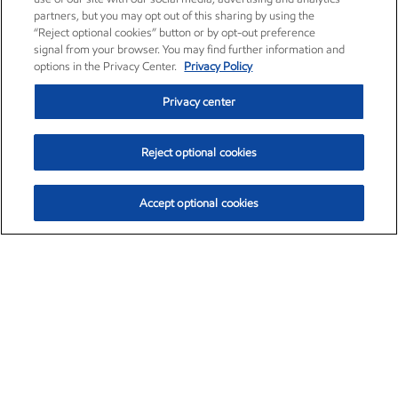
partners, but you may opt out of this sharing by using the
“Reject optional cookies” button or by opt-out preference
signal from your browser. You may find further information and
options in the Privacy Center.
Privacy Policy
Privacy center
Reject optional cookies
Accept optional cookies
Exxon Mobil Corporation (XOM)
$153.04
$-1.80 (-1.16%)
4:00pm ET
•
Aug. 7, 2026