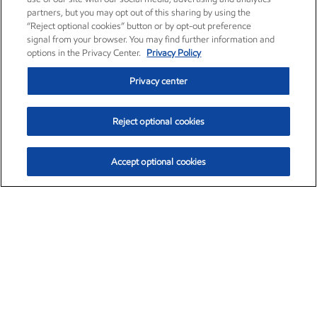
partners, but you may opt out of this sharing by using the
“Reject optional cookies” button or by opt-out preference
signal from your browser. You may find further information and
options in the Privacy Center.
Privacy Policy
Privacy center
Reject optional cookies
Accept optional cookies
Exxon Mobil Corporation (XOM)
$153.04
$-1.80 (-1.16%)
4:00pm ET
•
Aug. 7, 2026