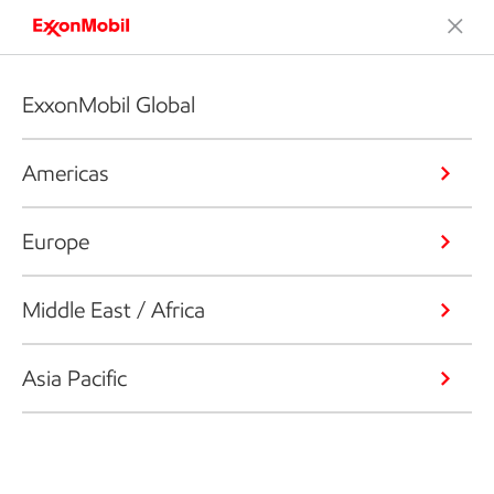
ExxonMobil Global
Americas
Europe
Middle East / Africa
Asia Pacific