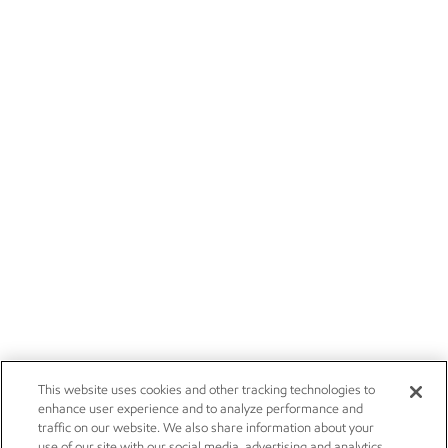
This website uses cookies and other tracking technologies to
enhance user experience and to analyze performance and
traffic on our website. We also share information about your
use of our site with our social media, advertising and analytics