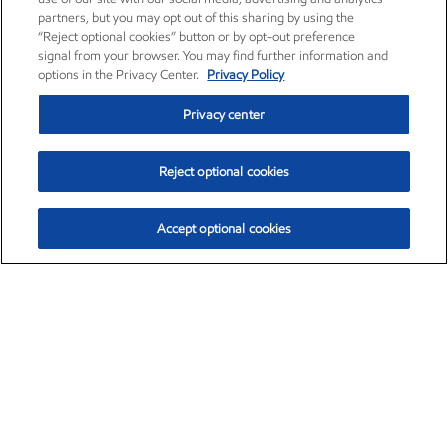
partners, but you may opt out of this sharing by using the
“Reject optional cookies” button or by opt-out preference
signal from your browser. You may find further information and
options in the Privacy Center.
Privacy Policy
Privacy center
Reject optional cookies
Accept optional cookies
Exxon Mobil Corporation (XOM)
$154.84
$3.21 (2.12%)
4:00pm ET
•
Aug. 6, 2026