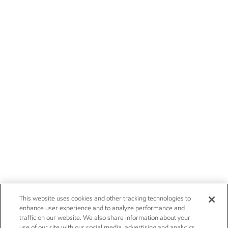
This website uses cookies and other tracking technologies to
enhance user experience and to analyze performance and
traffic on our website. We also share information about your
use of our site with our social media, advertising and analytics