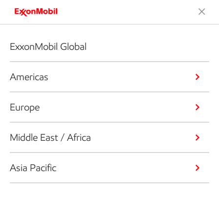
ExxonMobil Global
Americas
Europe
Middle East / Africa
Asia Pacific