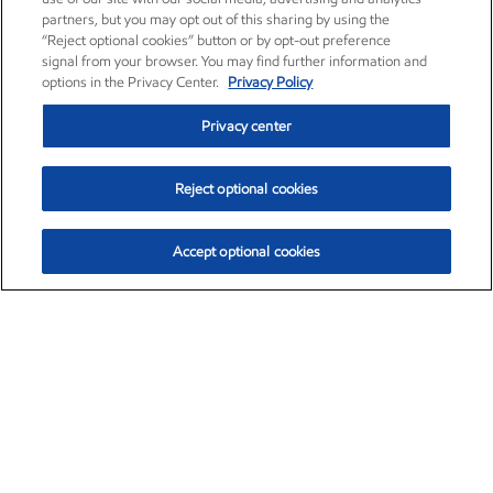
partners, but you may opt out of this sharing by using the
“Reject optional cookies” button or by opt-out preference
signal from your browser. You may find further information and
options in the Privacy Center.
Privacy Policy
Privacy center
Reject optional cookies
Accept optional cookies
Exxon Mobil Corporation (XOM)
$152.78
$-2.06 (-1.33%)
2:50pm ET
•
Aug. 7, 2026