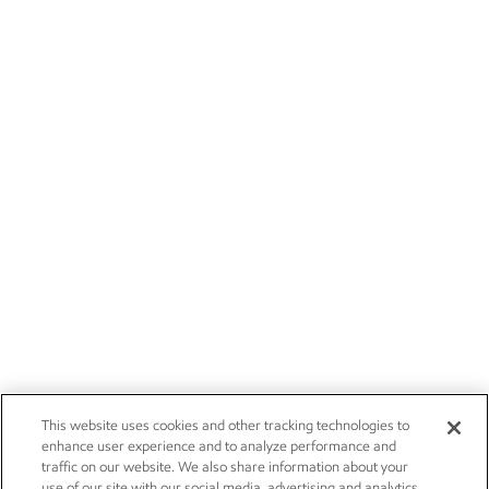
This website uses cookies and other tracking technologies to
enhance user experience and to analyze performance and
traffic on our website. We also share information about your
use of our site with our social media, advertising and analytics