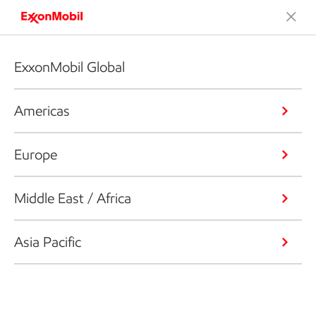
ExxonMobil Global
Americas
Europe
Middle East / Africa
Asia Pacific