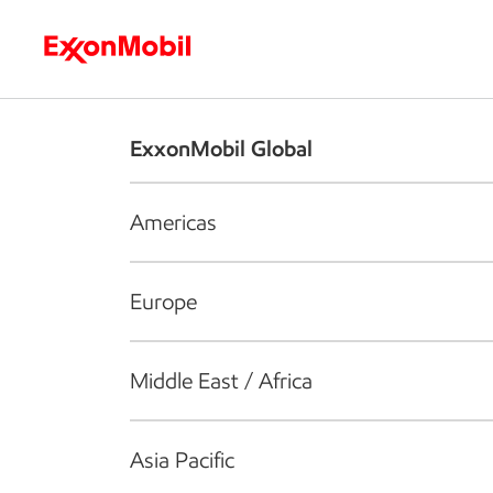
Who we are
What we do
S
ExxonMobil Global
Americas
Europe
Middle East / Africa
Asia Pacific