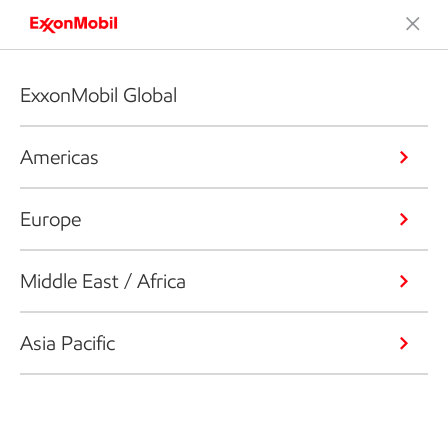
ExxonMobil Global
Americas
Europe
Middle East / Africa
Asia Pacific