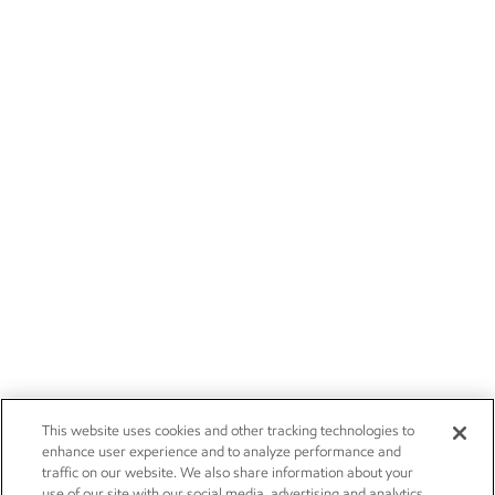
This website uses cookies and other tracking technologies to
enhance user experience and to analyze performance and
traffic on our website. We also share information about your
use of our site with our social media, advertising and analytics