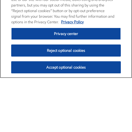
partners, but you may opt out of this sharing by using the
“Reject optional cookies” button or by opt-out preference
signal from your browser. You may find further information and
options in the Privacy Center.
Privacy Policy
Privacy center
Reject optional cookies
Accept optional cookies
Exxon Mobil Corporation (XOM)
$153.04
$-1.80 (-1.16%)
4:00pm ET
•
Aug. 7, 2026