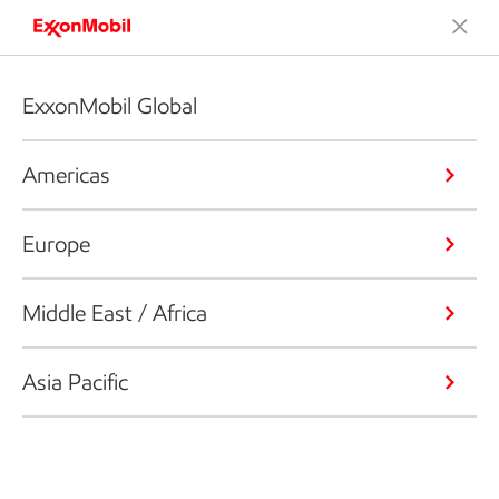
ExxonMobil Global
Americas
Europe
Middle East / Africa
Asia Pacific