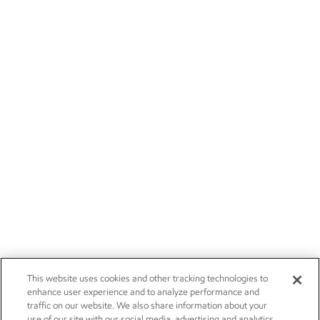
This website uses cookies and other tracking technologies to
enhance user experience and to analyze performance and
traffic on our website. We also share information about your
use of our site with our social media, advertising and analytics