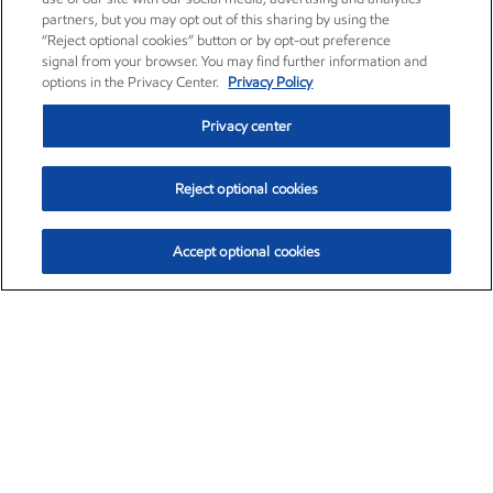
partners, but you may opt out of this sharing by using the
“Reject optional cookies” button or by opt-out preference
signal from your browser. You may find further information and
options in the Privacy Center.
Privacy Policy
Privacy center
Reject optional cookies
Accept optional cookies
Exxon Mobil Corporation (XOM)
$152.47
$0.84 (0.55%)
10:50am ET
•
Aug. 6, 2026