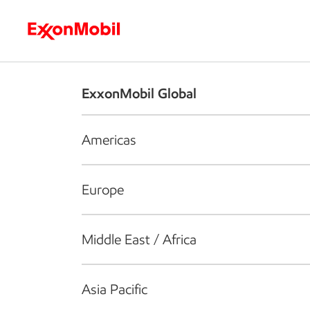
Who we are
What we do
S
ExxonMobil Global
Americas
Europe
Middle East / Africa
Asia Pacific